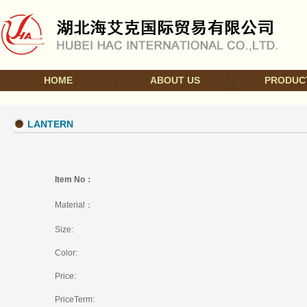
HOME
ABOUT US
PRODUC
LANTERN
Item No：
Material：
Size:
Color:
Price:
PriceTerm: