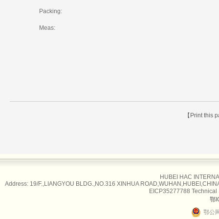
Packing:
Meas:
【Print this
HUBEI HAC INTERNAT
Address: 19/F.,LIANGYOU BLDG.,NO.316 XINHUA ROAD,WUHAN,HUBEI,CHINA Tel
EICP35277788 Technical
鄂I
鄂公网