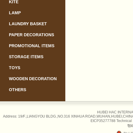
KITE
LAMP
LAUNDRY BASKET
PAPER DECORATIONS
PROMOTIONAL ITEMS
STORAGE ITEMS
TOYS
WOODEN DECORATION
OTHERS
HUBEI HAC INTERNAT
Address: 19/F.,LIANGYOU BLDG.,NO.316 XINHUA ROAD,WUHAN,HUBEI,CHINA Tel
EICP35277788 Technical
鄂I