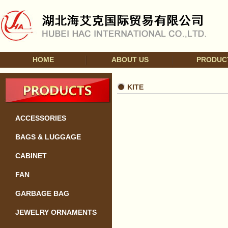
HOME
ABOUT US
PRODUC
KITE
ACCESSORIES
BAGS & LUGGAGE
CABINET
FAN
GARBAGE BAG
JEWELRY ORNAMENTS