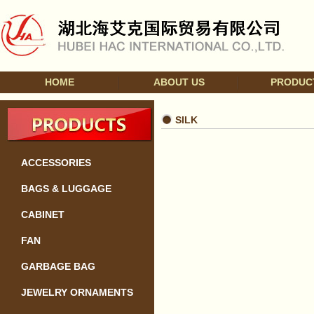
HOME
ABOUT US
PRODUC
SILK
ACCESSORIES
BAGS & LUGGAGE
CABINET
FAN
GARBAGE BAG
JEWELRY ORNAMENTS