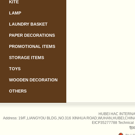
KITE
LAMP
LAUNDRY BASKET
PAPER DECORATIONS
PROMOTIONAL ITEMS
STORAGE ITEMS
TOYS
WOODEN DECORATION
OTHERS
HUBEI HAC INTERNAT
Address: 19/F.,LIANGYOU BLDG.,NO.316 XINHUA ROAD,WUHAN,HUBEI,CHINA Tel
EICP35277788 Technical
鄂I