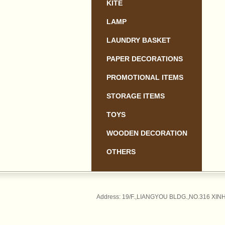
KITE
LAMP
LAUNDRY BASKET
PAPER DECORATIONS
PROMOTIONAL ITEMS
STORAGE ITEMS
TOYS
WOODEN DECORATION
OTHERS
Address: 19/F.,LIANGYOU BLDG.,NO.316 XINH