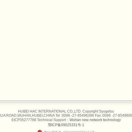
HUBEI HAC INTERNATIONAL CO.,LTD. Copyright Syogetsu
UA ROAD,WUHAN,HUBEI,CHINA Tel :0086 -27-85496396 Fax :0086 -27-85496087
EICP35277788 Technical Support：
Wuhan new network technology
鄂ICP备09025331号-1