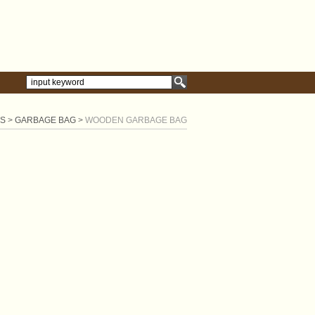
S
>
GARBAGE BAG
>
WOODEN GARBAGE BAG