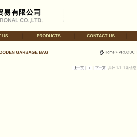
 US
PRODUCTS
CONTACT US
OODEN GARBAGE BAG
Home
>
PRODUCT
共计
1/
1
1
条信息
上一页
1
下一页