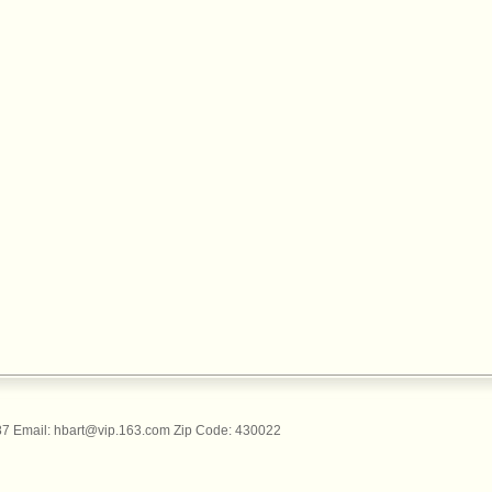
 Email: hbart@vip.163.com Zip Code: 430022