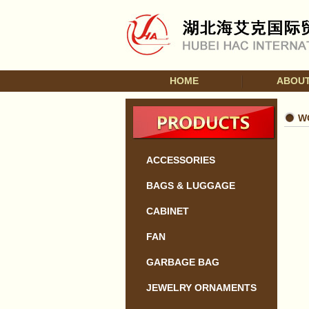
HOME
ABOUT
W
ACCESSORIES
BAGS & LUGGAGE
CABINET
FAN
GARBAGE BAG
JEWELRY ORNAMENTS