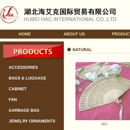
HOME
ABOUT US
PRODUC
NATURAL
ACCESSORIES
BAGS & LUGGAGE
CABINET
FAN
GARBAGE BAG
JEWELRY ORNAMENTS
001