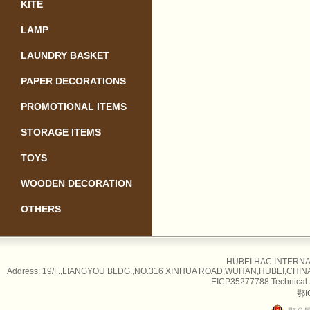
KITE
LAMP
LAUNDRY BASKET
PAPER DECORATIONS
PROMOTIONAL ITEMS
STORAGE ITEMS
TOYS
WOODEN DECORATION
OTHERS
HUBEI HAC INTERNAT
Address: 19/F.,LIANGYOU BLDG.,NO.316 XINHUA ROAD,WUHAN,HUBEI,CHINA Tel
EICP35277788 Technical
鄂I